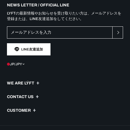
NEWS LETTER / OFFICIAL LINE
LYFTの最新情報やお知らせを受け取りたい方は、メールアドレスを
登録または、LINE友達追加をしてください。
LINE友達追加
JP/JPY
WE ARE LÝFT
Message
CONTACT US
Company
よくあるご質問
CUSTOMER
Idea
ご注文履歴
Special Team
利用規約
配送・送料について
JOB OFFER