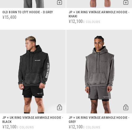
OLD BORN TO LÝFT HOODIE - D.GREY
JP × UK RING VINTAGE ARMHOLE HOODIE -
15,400
KHAKI
¥
12,100
¥
3 COLOURS
JP × UK RING VINTAGE ARMHOLE HOODIE -
JP × UK RING VINTAGE ARMHOLE HOODIE -
BLACK
GREY
12,100
12,100
¥
¥
3 COLOURS
3 COLOURS