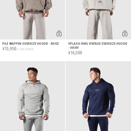
PILE WAPPEN OVERSIZE HOODIE - BEIGE
SPLASH RING VINTAGE OVERSIZE HOODIE
15,950
- IVORY
¥
3 COLOURS
16,500
¥