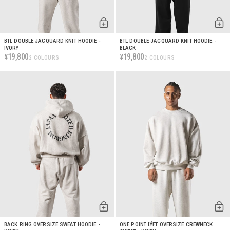
BTL DOUBLE JACQUARD KNIT HOODIE -
BTL DOUBLE JACQUARD KNIT HOODIE -
IVORY
BLACK
19,800
19,800
¥
¥
2 COLOURS
2 COLOURS
BACK RING OVERSIZE SWEAT HOODIE -
ONE POINT LÝFT OVERSIZE CREWNECK