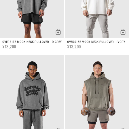
OVERSIZE MOCK NECK PULLOVER - D.GREY
OVERSIZE MOCK NECK PULLOVER - IVORY
13,200
13,200
¥
¥