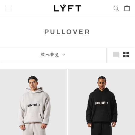
コ
ン
通
テ
貨
ン
PULLOVER
ツ
に
進
む
並べ替え