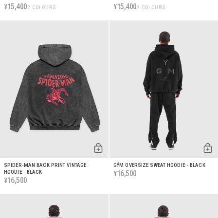
15,400
15,400
¥
¥
2 COLOURS
2 COLOURS
SPIDER-MAN BACK PRINT VINTAGE
GÝM OVERSIZE SWEAT HOODIE - BLACK
HOODIE - BLACK
16,500
¥
16,500
¥