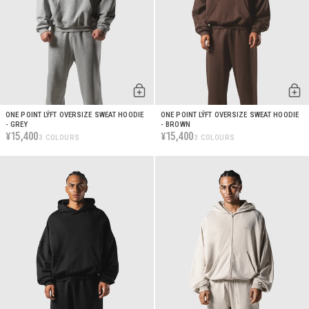
ONE POINT LÝFT OVERSIZE SWEAT HOODIE
ONE POINT LÝFT OVERSIZE SWEAT HOODIE
- GREY
- BROWN
15,400
15,400
¥
¥
3 COLOURS
3 COLOURS