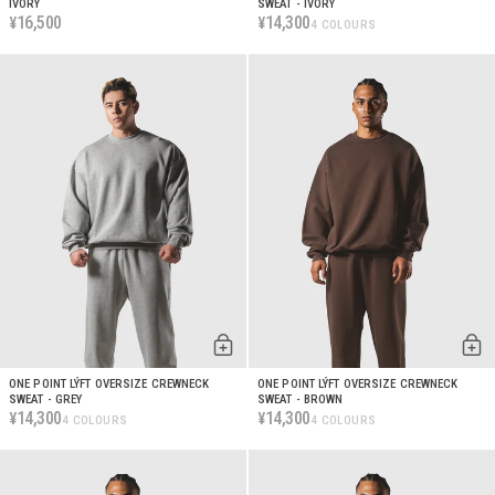
IVORY
SWEAT - IVORY
16,500
14,300
¥
¥
4 COLOURS
ONE POINT LÝFT OVERSIZE CREWNECK
ONE POINT LÝFT OVERSIZE CREWNECK
SWEAT - GREY
SWEAT - BROWN
14,300
14,300
¥
¥
4 COLOURS
4 COLOURS