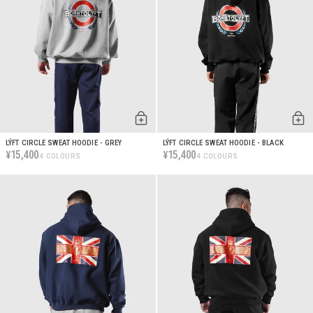
LÝFT CIRCLE SWEAT HOODIE - GREY
LÝFT CIRCLE SWEAT HOODIE - BLACK
15,400
15,400
¥
¥
4 COLOURS
4 COLOURS