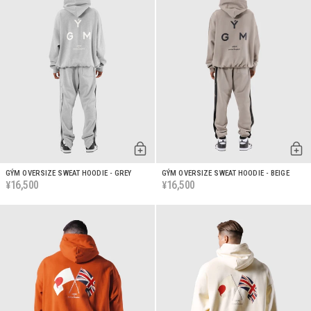
GÝM OVERSIZE SWEAT HOODIE - GREY
GÝM OVERSIZE SWEAT HOODIE - BEIGE
16,500
16,500
¥
¥