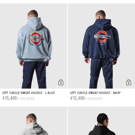
LÝFT CIRCLE SWEAT HOODIE - L.BLUE
LÝFT CIRCLE SWEAT HOODIE - NAVY
15,400
15,400
¥
¥
4 COLOURS
4 COLOURS