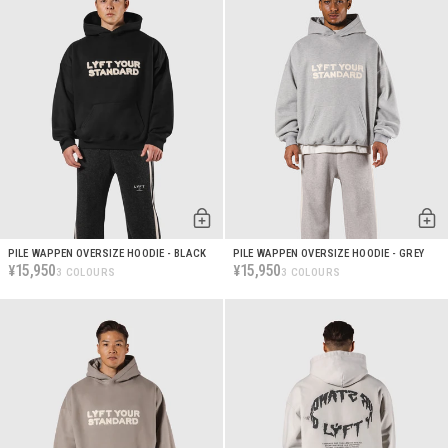
PILE WAPPEN OVERSIZE HOODIE - BLACK
PILE WAPPEN OVERSIZE HOODIE - GREY
15,950
15,950
¥
¥
3 COLOURS
3 COLOURS