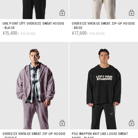
ONE POINT LÝFT OVERSIZE SWEAT HOODIE
OVERSIZE VINTAGE SWEAT ZIP-UP HOODIE
- BLACK
- BEIGE
15,400
17,600
¥
¥
3 COLOURS
2 COLOURS
OVERSIZE VINTAGE SWEAT ZIP-UP HOODIE
PILE WAPPEN KNIT LIKE LOOSE SWEAT