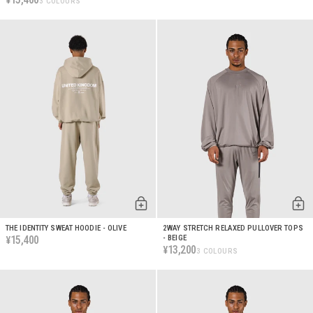
¥
3 COLOURS
THE IDENTITY SWEAT HOODIE - OLIVE
2WAY STRETCH RELAXED PULLOVER TOPS
15,400
- BEIGE
¥
13,200
¥
3 COLOURS