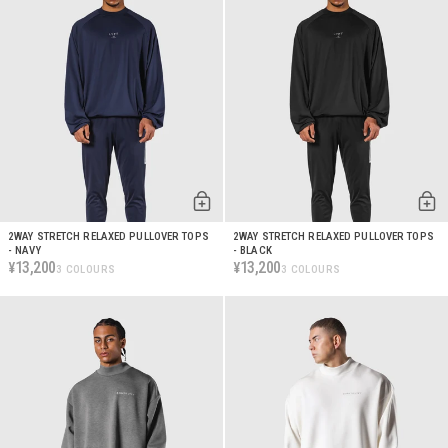
2WAY STRETCH RELAXED PULLOVER TOPS
2WAY STRETCH RELAXED PULLOVER TOPS
- NAVY
- BLACK
13,200
13,200
¥
¥
3 COLOURS
3 COLOURS