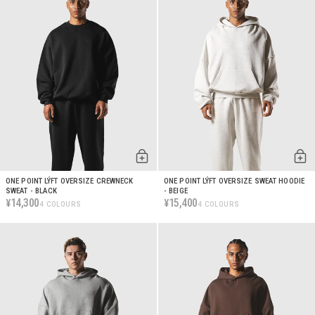
ONE POINT LÝFT OVERSIZE CREWNECK
ONE POINT LÝFT OVERSIZE SWEAT HOODIE
SWEAT - BLACK
- BEIGE
14,300
15,400
¥
¥
4 COLOURS
4 COLOURS