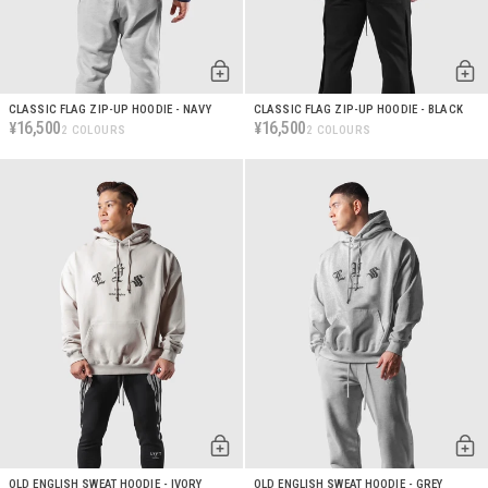
CLASSIC FLAG ZIP-UP HOODIE - NAVY
CLASSIC FLAG ZIP-UP HOODIE - BLACK
16,500
16,500
¥
¥
2 COLOURS
2 COLOURS
OLD ENGLISH SWEAT HOODIE - IVORY
OLD ENGLISH SWEAT HOODIE - GREY