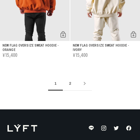
NEW FLAG OVERSIZE SWEAT HOODIE -
NEW FLAG OVERSIZE SWEAT HOODIE -
ORANGE
IVORY
15,400
15,400
¥
¥
1
2