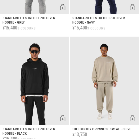
STANDARD FIT STRETCH PULLOVER
STANDARD FIT STRETCH PULLOVER
HOODIE - GREY
HOODIE - NAVY
15,400
15,400
¥
¥
3 COLOURS
3 COLOURS
STANDARD FIT STRETCH PULLOVER
THE IDENTITY CREWNECK SWEAT - OLIVE
HOODIE - BLACK
13,750
¥
15,400