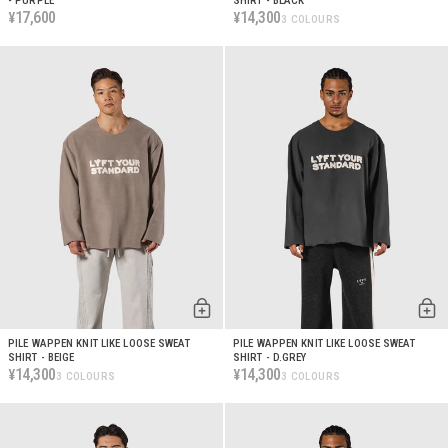
- PURPLE
SHIRT - BLACK
17,600
14,300
¥
¥
3 COLOURS
PILE WAPPEN KNIT LIKE LOOSE SWEAT
PILE WAPPEN KNIT LIKE LOOSE SWEAT
SHIRT - BEIGE
SHIRT - D.GREY
14,300
14,300
¥
¥
3 COLOURS
3 COLOURS